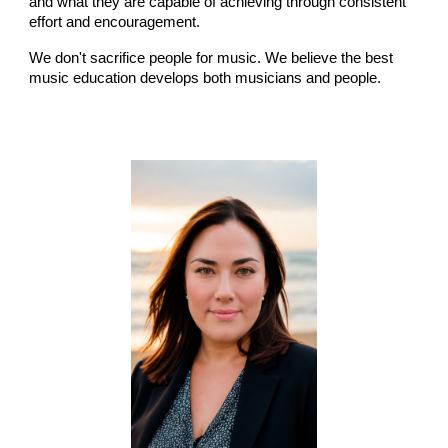
and what they are capable of achieving through consistent
effort and encouragement.
We don't sacrifice people for music. We believe the best
music education develops both musicians and people.