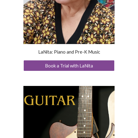
LaNita: Piano and Pre-K Music
Book a Trial with LaNita