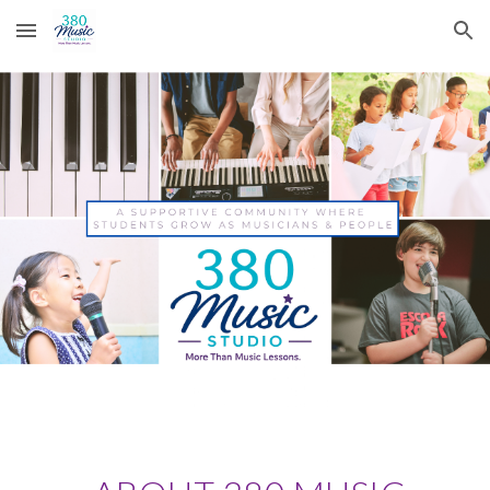
Skip to main content
Skip to navigation