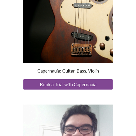
Capernauia: Guitar, Bass, Violin
Book a Trial with Capernauia