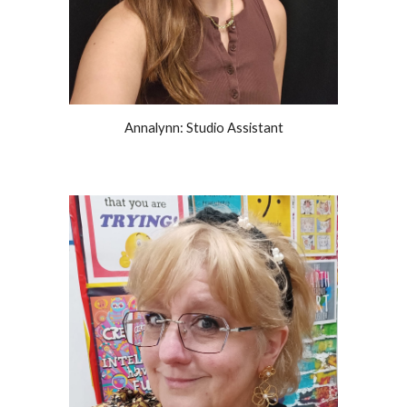
Annalynn: Studio Assistant