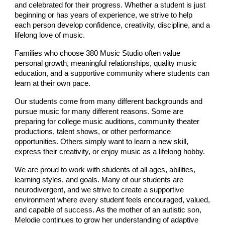
and celebrated for their progress. Whether a student is just
beginning or has years of experience, we strive to help
each person develop confidence, creativity, discipline, and a
lifelong love of music.
Families who choose 380 Music Studio often value
personal growth, meaningful relationships, quality music
education, and a supportive community where students can
learn at their own pace.
Our students come from many different backgrounds and
pursue music for many different reasons. Some are
preparing for college music auditions, community theater
productions, talent shows, or other performance
opportunities. Others simply want to learn a new skill,
express their creativity, or enjoy music as a lifelong hobby.
We are proud to work with students of all ages, abilities,
learning styles, and goals. Many of our students are
neurodivergent, and we strive to create a supportive
environment where every student feels encouraged, valued,
and capable of success. As the mother of an autistic son,
Melodie continues to grow her understanding of adaptive