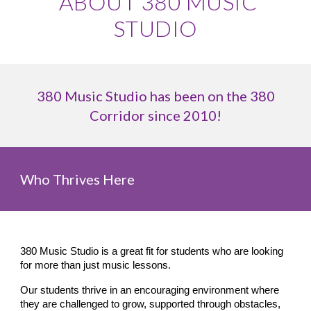
ABOUT 380 MUSIC
STUDIO
380 Music Studio has been on the 380
Corridor since 2010!
Who Thrives Here
380 Music Studio is a great fit for students who are looking
for more than just music lessons.
Our students thrive in an encouraging environment where
they are challenged to grow, supported through obstacles,