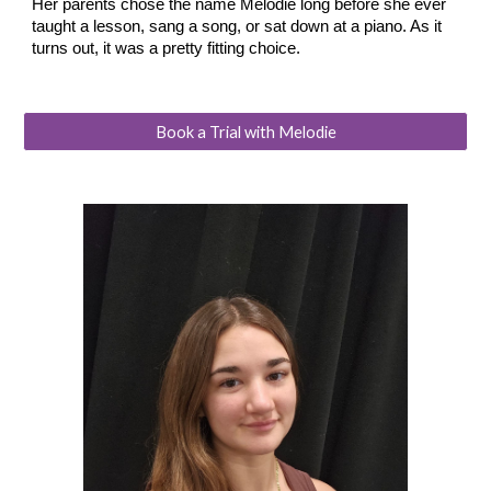
Her parents chose the name Melodie long before she ever
taught a lesson, sang a song, or sat down at a piano. As it
turns out, it was a pretty fitting choice.
Book a Trial with Melodie