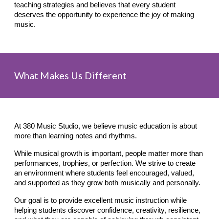
teaching strategies and believes that every student
deserves the opportunity to experience the joy of making
music.
What Makes Us Different
At 380 Music Studio, we believe music education is about
more than learning notes and rhythms.
While musical growth is important, people matter more than
performances, trophies, or perfection. We strive to create
an environment where students feel encouraged, valued,
and supported as they grow both musically and personally.
Our goal is to provide excellent music instruction while
helping students discover confidence, creativity, resilience,