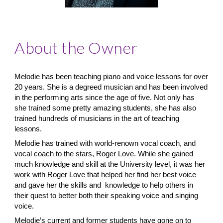
About the Owner
Melodie has been teaching piano and voice lessons for over
20 years. She is a degreed musician and has been involved
in the performing arts since the age of five. Not only has
she trained some pretty amazing students, she has also
trained hundreds of musicians in the art of teaching
lessons.
Melodie has trained with world-renown vocal coach, and
vocal coach to the stars, Roger Love. While she gained
much knowledge and skill at the University level, it was her
work with Roger Love that helped her find her best voice
and gave her the skills and knowledge to help others in
their quest to better both their speaking voice and singing
voice.
​Melodie’s current and former students have gone on to