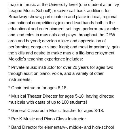
major in music at the University level (one student at an Ivy
League Music School!); receive call-back auditions for
Broadway shows; participate in and place in local, regional
and national competitions; join and lead bands both in the
educational and entertainment settings; perform major roles
and lead roles in musicals and plays throughout the DFW
area and beyond; develop a love and appreciation of
performing; conquer stage fright; and most importantly, gain
the skills and desire to make music a life-long enjoyment.
Melodie's teaching experience includes:
* Private music instructor for over 20 years for ages two
through adult on piano, voice, and a variety of other
instruments.
* Choir Instructor for ages 8-18.
* Musical Theater Director for ages 5-18, having directed
musicals with casts of up to 100 students!
* General Classroom Music Teacher for ages 3-18.
* Pre-K Music and Piano Class Instructor.
​* Band Director for elementary-, middle- and high-school