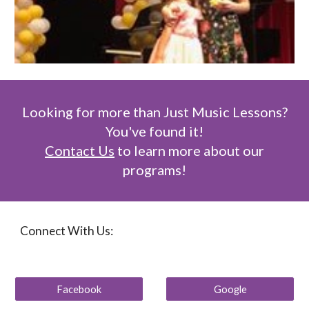
Looking for more than Just Music Lessons?
You've found it!
Contact Us
to learn more about our
programs!
Connect With Us:
Facebook
Google