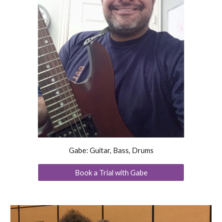
Gabe: Guitar, Bass, Drums
Book a Trial with Gabe