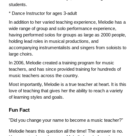
students.
* Dance Instructor for ages 3-adult
In addition to her varied teaching experience, Melodie has a
wide range of group and solo performance experience,
having performed solos for groups as large as 2000 people,
holding lead roles in musical productions, and
accompanying instrumentalists and singers from soloists to
large choirs.
​In 2006, Melodie created a training program for music
teachers, and has since provided training for hundreds of
music teachers across the country.
Most importantly, Melodie is a true teacher at heart. It is this
love of teaching that gives her the ability to reach a variety
of learning styles and goals.
Fun Fact
"Did you change your name to become a music teacher?"
Melodie hears this question all the time! The answer is no.