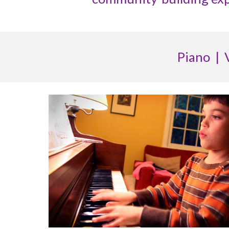
Piano | 