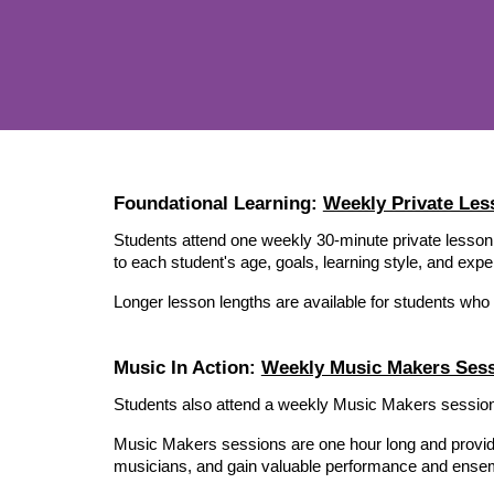
Foundational Learning:
Weekly Private Les
Students attend one weekly 30-minute private lesson
to each student's age, goals, learning style, and expe
Longer lesson lengths are available for students who
Music In Action:
Weekly Music Makers Ses
Students also attend a weekly Music Makers session,
Music Makers sessions are one hour long and provide op
musicians, and gain valuable performance and ensem