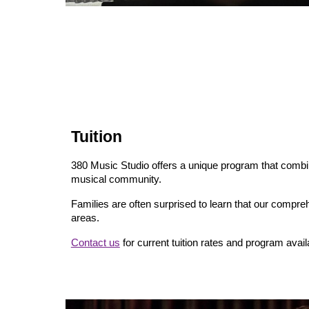
Tuition
380 Music Studio offers a unique program that comb
musical community.
Families are often surprised to learn that our compre
areas.
Contact us
for current tuition rates and program availa