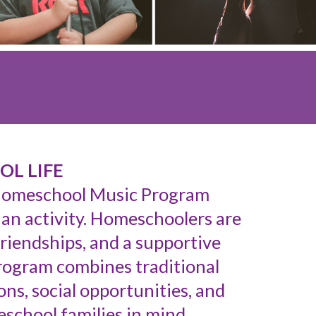
OL LIFE
 Homeschool Music Program
 an activity. Homeschoolers are
friendships, and a supportive
rogram combines traditional
ns, social opportunities, and
school families in mind.