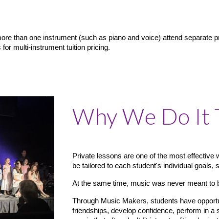
re than one instrument (such as piano and voice) attend separate pri
or multi-instrument tuition pricing.
Why We Do It 
Private lessons are one of the most effective 
be tailored to each student's individual goals, 
At the same time, music was never meant to 
Through Music Makers, students have opportuni
friendships, develop confidence, perform in a