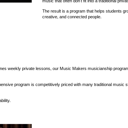
music that often don't fit into a traditional priva
The result is a program that helps students gr
creative, and connected people.
ines weekly private lessons, our Music Makers musicianship program,
hensive program is competitively priced with many traditional music st
bility.