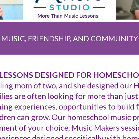
MUSIC, FRIENDSHIP, AND COMMUNITY
LESSONS DESIGNED FOR HOMESCHO
ling mom of two, and she designed our
ies are often looking for more than just
ing experiences, opportunities to build 
dren can grow. Our homeschool music p
ument of your choice, Music Makers sessio
riences designed specifically with home