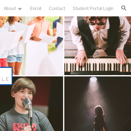
About
Enroll
Contact
Student Portal Login
ion