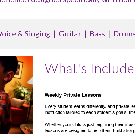
Voice & Singing | Guitar | Bass | Drums
What's Includ
Weekly Private Lessons
Every student learns differently, and private l
instruction tailored to each student's goals, int
Whether your child is just beginning their musi
lessons are designed to help them build strong