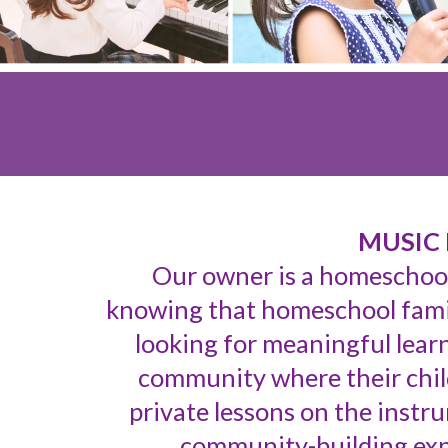
MUSIC 
Our owner is a homeschoo
knowing that h
omeschool famil
looking for meaningful learn
community where their chil
private lessons on the instr
community-building expe