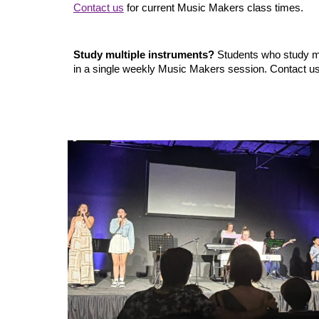
Contact us
for current Music Makers class times.
Study multiple instruments?
Students who study mo
in a single weekly Music Makers session. Contact us f