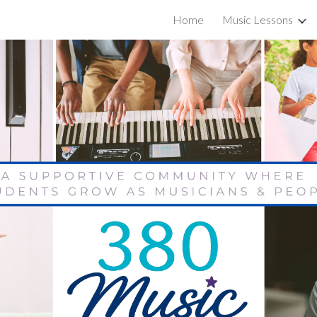
Home
Music Lessons
ip to main content
Skip to navigat