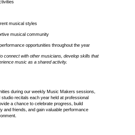
tivities
erent musical styles
portive musical community
performance opportunities throughout the year
o connect with other musicians, develop skills that
erience music as a shared activity.
unities during our weekly Music Makers sessions,
l studio recitals each year held at professional
ide a chance to celebrate progress, build
y and friends, and gain valuable performance
ironment.