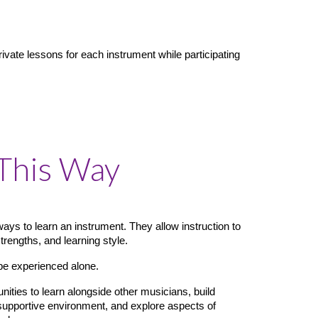
vate lessons for each instrument while participating
This Way
ways to learn an instrument. They allow instruction to
strengths, and learning style.
be experienced alone.
ties to learn alongside other musicians, build
 supportive environment, and explore aspects of