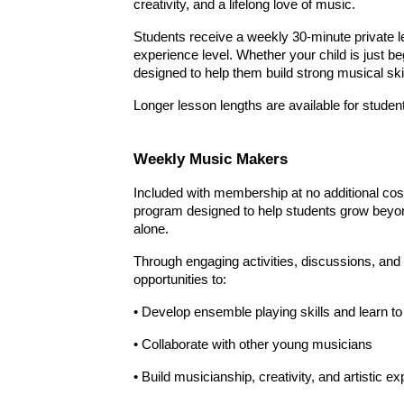
creativity, and a lifelong love of music.
Students receive a weekly 30-minute private les
experience level. Whether your child is just b
designed to help them build strong musical ski
Longer lesson lengths are available for student
Weekly
Music Makers
Included with membership at no additional co
program designed to help students grow beyon
alone.
Through engaging activities, discussions, an
opportunities to:
• Develop ensemble playing skills and learn t
• Collaborate with other young musicians
• Build musicianship, creativity, and artistic e