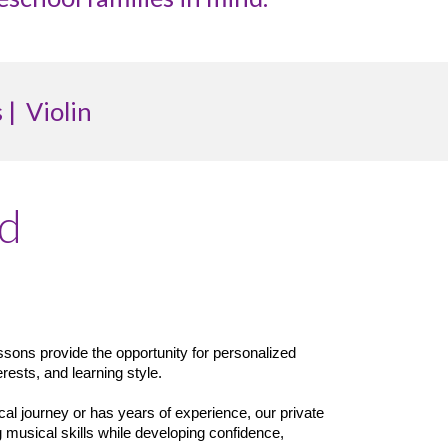
 |
Violin
ed
essons provide the opportunity for personalized
erests, and learning style.
cal journey or has years of experience, our private
 musical skills while developing confidence,