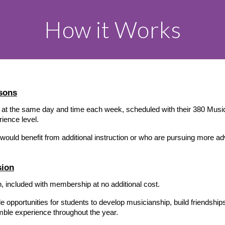
How it Works
sons
 at the same day and time each week, scheduled with their 380 Music 
rience level.
 would benefit from additional instruction or who are pursuing more a
sion
 included with membership at no additional cost.
portunities for students to develop musicianship, build friendships, p
ble experience throughout the year.