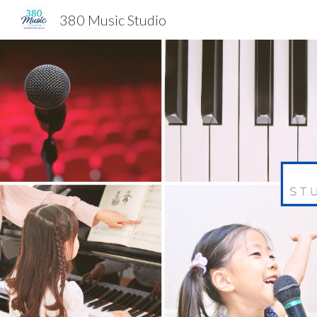
380 Music Studio
Sk