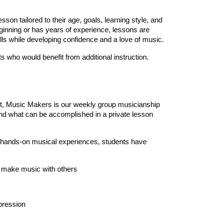
son tailored to their age, goals, learning style, and
eginning or has years of experience, lessons are
lls while developing confidence and a love of music.
s who would benefit from additional instruction.
st, Music Makers is our weekly group musicianship
d what can be accomplished in a private lesson
d hands-on musical experiences, students have
o make music with others
xpression