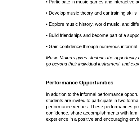
• Participate in music games and interactive ac
• Develop music theory and ear training skills
• Explore music history, world music, and diff
• Build friendships and become part of a sup
• Gain confidence through numerous informal 
Music Makers gives students the opportunity t
go beyond their individual instrument, and exp
Performance Opportunities
In addition to the informal performance oppor
s
tudents are invited to participate in two forma
performance venues. These performances prov
confidence, share accomplishments with famil
experience in a positive and encouraging env