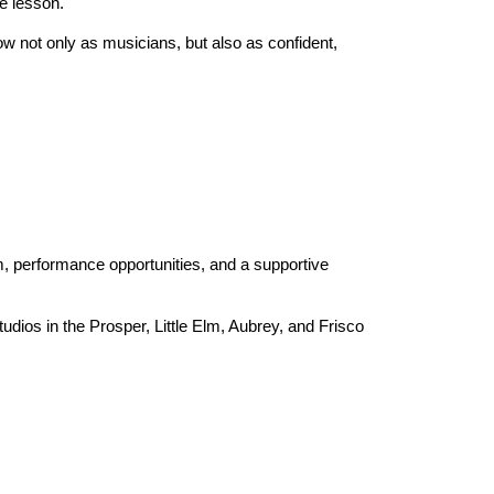
te lesson.
ow not only as musicians, but also as confident,
 performance opportunities, and a supportive
udios in the Prosper, Little Elm, Aubrey, and Frisco