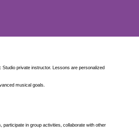
Studio private instructor. Lessons are personalized
dvanced musical goals.
articipate in group activities, collaborate with other